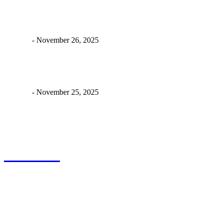
Why a Good Power Backup Battery for E-Bikes Isn’t Just
“Nice to Have” Anymore
James C
-
November 26, 2025
Never Get Stuck Again: Power Backup Solutions for Electric
Bikes
James C
-
November 25, 2025
About Us
Drawits
Drawits accepted all kind of articles. Articles must be unique and
human written.
Copyright 2024 © Drawits. All Right Reserved