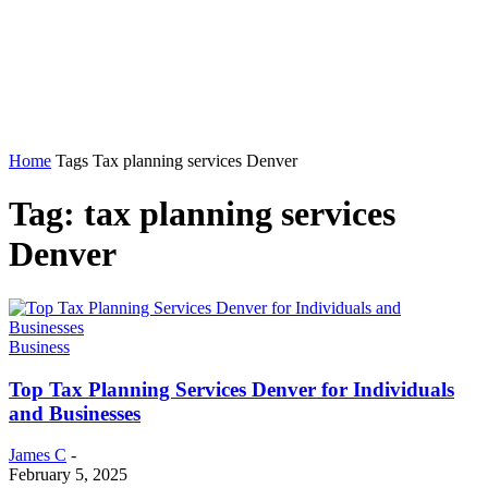
Home
Tags
Tax planning services Denver
Tag: tax planning services
Denver
Business
Top Tax Planning Services Denver for Individuals
and Businesses
James C
-
February 5, 2025