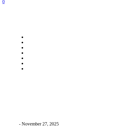
0
Popular Categories
Food
Travel
Lifestyle
Auto
Home Improvement
Tech
Contact Us
Popular Posts
Powering Up the Future: Real-World Power Backup Solutions
for Electric Bikes
James C
-
November 27, 2025